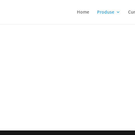
Home
Produse
Cur