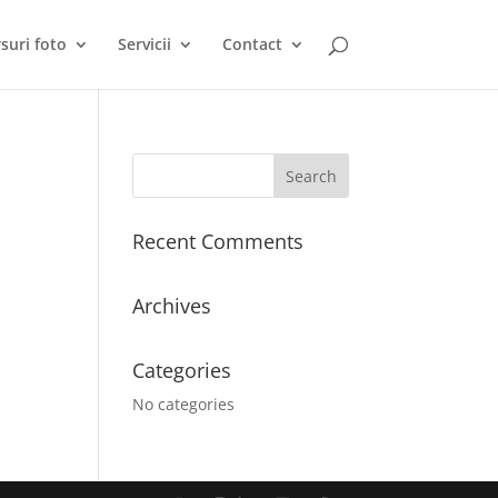
suri foto
Servicii
Contact
Recent Comments
Archives
Categories
No categories