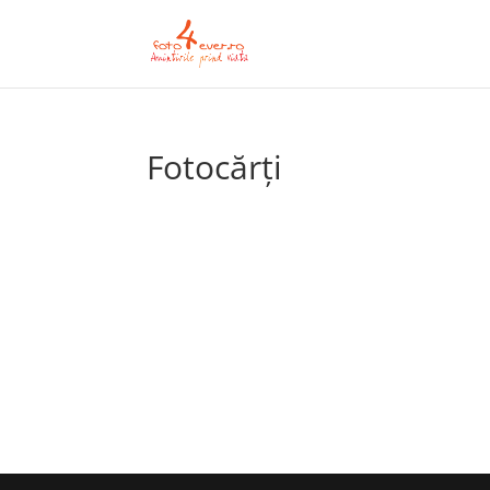
Fotocărți